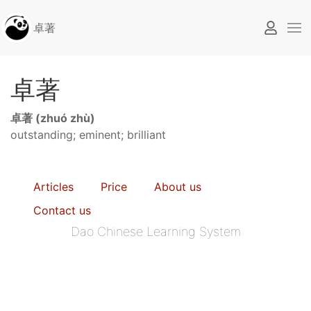
卓著
卓著
卓著 (zhuó zhù)
outstanding; eminent; brilliant
Articles
Price
About us
Contact us
Dao Chinese Learning System