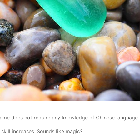
 game does not require any knowledge of Chinese language 
skill increases. Sounds like magic?