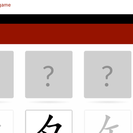
ygame