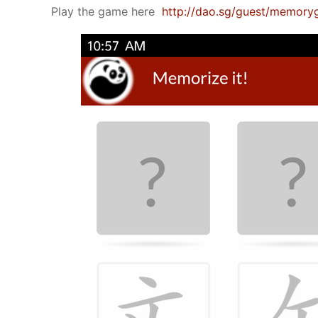
Play the game here
http://dao.sg/guest/memor