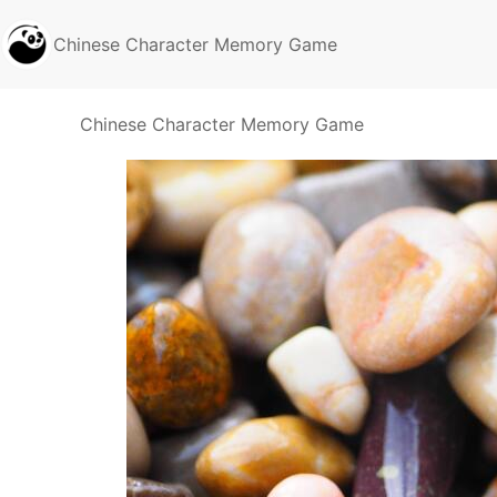
Chinese Character Memory Game
Chinese Character Memory Game