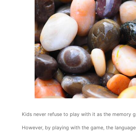
Kids never refuse to play with it as the memory
However, by playing with the game, the language 