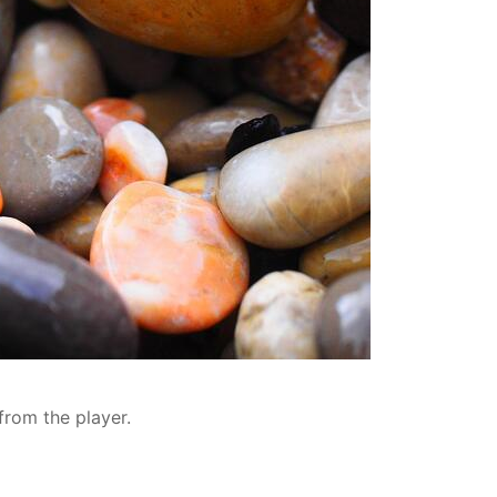
from the player.