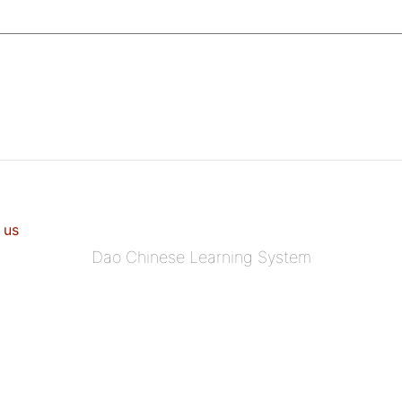
 us
Dao Chinese Learning System