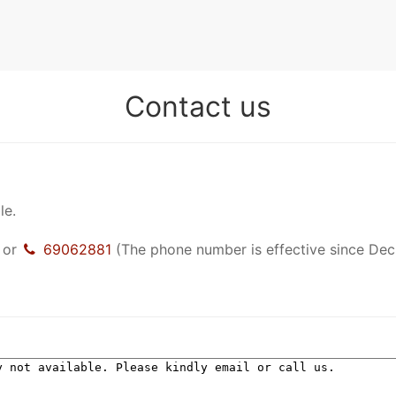
Contact us
le.
or
69062881
(The phone number is effective since Dec