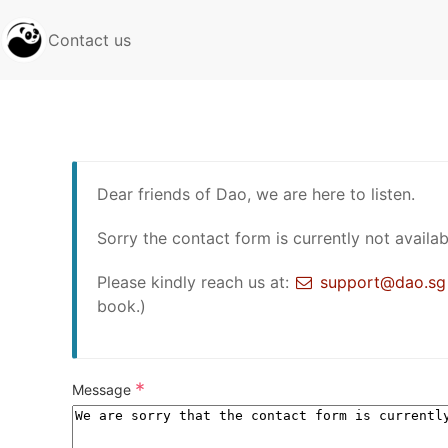
Contact us
Dear friends of Dao, we are here to listen.
Sorry the contact form is currently not availab
Please kindly reach us at:
support@dao.sg
book.)
*
Message