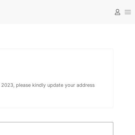
 2023, please kindly update your address