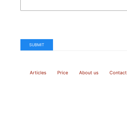
SUBMIT
Articles
Price
About us
Contact