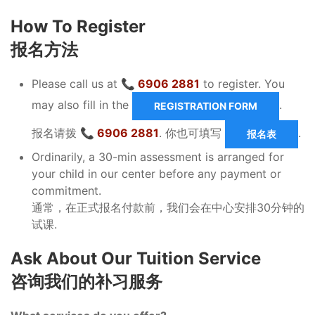
How To Register
报名方法
Please call us at
📞 6906 2881
to register. You
may also fill in the
.
REGISTRATION FORM
报名请拨
📞 6906 2881
. 你也可填写
.
报名表
Ordinarily, a 30-min assessment is arranged for
your child in our center before any payment or
commitment.
通常，在正式报名付款前，我们会在中心安排30分钟的
试课.
Ask About Our Tuition Service
咨询我们的补习服务