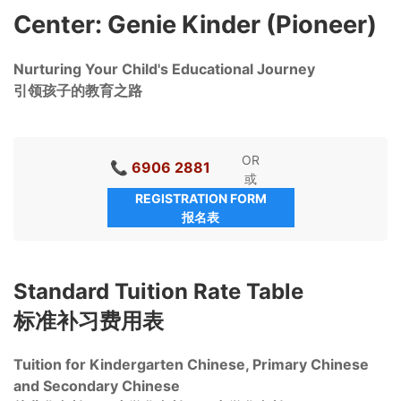
Center: Genie Kinder (Pioneer)
Nurturing Your Child's Educational Journey
引领孩子的教育之路
OR
📞 6906 2881
或
REGISTRATION FORM
报名表
Standard Tuition Rate Table
标准补习费用表
Tuition for Kindergarten Chinese, Primary Chinese
and Secondary Chinese