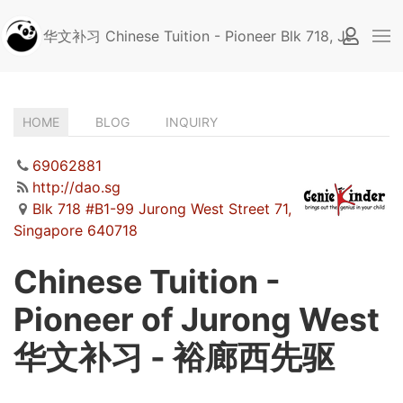
华文补习 Chinese Tuition - Pioneer Blk 718, Jurong W
HOME
BLOG
INQUIRY
(ACTIVE
TAB)
69062881
http://dao.sg
Blk 718 #B1-99 Jurong West Street 71,
Singapore 640718
Chinese Tuition -
Pioneer of Jurong West
华文补习 - 裕廊西先驱