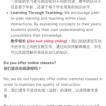
一班级的学习者可能会收到不同的功课。教学的区分不
仅是基于年龄，还基于每个学生现有的知识水平。
Learning Through Teaching:
We encourage peer-
to-peer learning and teaching within class
interactions. By explaining concepts to their peers,
students solidify their own understanding and
consolidate their knowledge.
教学相长 (
jiào xué xiāng zhǎng
)：
我们鼓励课堂互动
中的学生之间的互教互学。通过向同伴解释概念，学生
可以巩固理解并系统化自己的知识。
Do you offer online classes?
你们提供在线课程吗？
No, we do not typically offer online (remote) classes in
order to maintain the quality of instruction.
否，我们通常不提供在线（远程）的课程，以保障教学质
量。