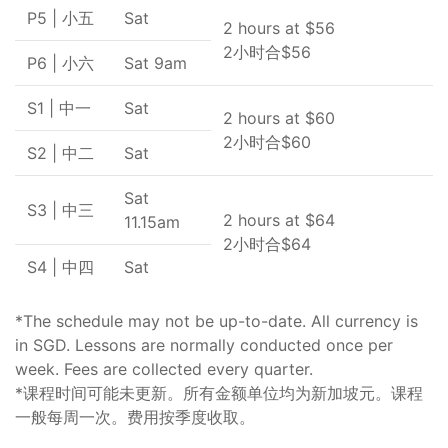
P5 | 小五
Sat
2 hours at $56
2小时合$56
P6 | 小六
Sat 9am
S1 | 中一
Sat
2 hours at $60
2小时合$60
S2 | 中二
Sat
Sat
S3 | 中三
2 hours at $64
11.15am
2小时合$64
S4 | 中四
Sat
*The schedule may not be up-to-date. All currency is
in SGD. Lessons are normally conducted once per
week. Fees are collected every quarter.
*课程时间可能未更新。所有金额单位均为新加坡元。课程
一般每周一次。费用按季度收取。