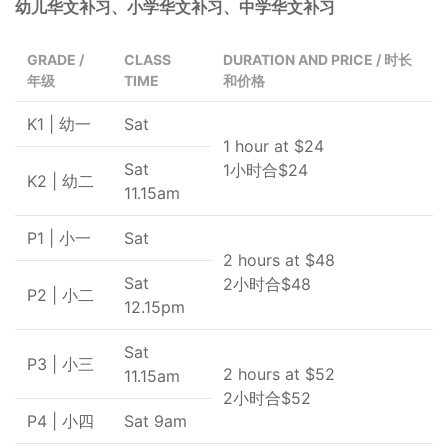
幼儿华文补习、小学华文补习、中学华文补习
GRADE /
CLASS
DURATION AND PRICE / 时长
年级
TIME
和价格
K1 | 幼一
Sat
1 hour at $24
Sat
1小时合$24
K2 | 幼二
11.15am
P1 | 小一
Sat
2 hours at $48
Sat
2小时合$48
P2 | 小二
12.15pm
Sat
P3 | 小三
2 hours at $52
11.15am
2小时合$52
P4 | 小四
Sat 9am