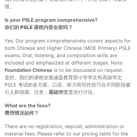
绩。
Is your PSLE program comprehensive?
你们的 PSLE 课程内容全面吗？
Yes. Our program comprehensively covers aspects for
both Chinese and Higher Chinese (MOE Primary) PSLE
exams. Oral, listening, and composition skills are
included and emphasized at different stages. Note:
Foundation Chinese
is to be discussed on request.
是的。我们的课程全面涵盖教育部小学华文和高级华文
PSLE 考试的各方面。口语、听力和写作技巧在不同阶段被
引入和强调。注意：
基础华文
需另行讨论。
What are the fees?
费用情况如何？
There are no registration, deposit, administration or
material fees. Please refer to our pricing table for the