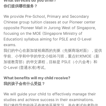
What services do you offer?
你们提供哪些服务？
We provide Pre-School, Primary and Secondary
Chinese group tuition classes at our Pioneer center
opposite Pioneer Mall in Jurong West of Singapore,
focusing on the MOE (Singapore Ministry of
Education) syllabus aiming for PSLE and O-Level
exams.
我们的中心在新加坡裕廊西的先驱（先驱商场对面），提供
学前、小学和中学的华文小组补习班，重点针对MOE（新
加坡教育部）的华文课程，目标是 PSLE（小六会考）和
O-Level (普通水准)考试。
What benefits will my child receive?
我的孩子会有什么受益？
We will guide your child to effectively manage their
studies and achieve success in their examinations.
我们将指导您的孩子有效地开展学习，并在考试中考取佳