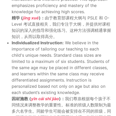
emphasizes proficiency and mastery of the
knowledge for achieving high scores.
精学 (
jīng xué
)：
由于教育部课程大纲与 PSLE 和 O-
Level 考试直接相关，我们专注于大纲，并提供对课程
知识的深入的指导和强化练习。这种方法强调精通掌握
知识，从而以取得高分。
Individualized Instruction:
We believe in the
importance of tailoring our teaching to each
child's unique needs. Standard class sizes are
limited to a maximum of six students. Students of
the same age may be placed in different classes,
and learners within the same class may receive
differentiated assignments. Instruction is
personalized based not only on age but also on
each student’s existing knowledge.
因材施教 (
yīn cái shī jiào
)：
我们尊祟根据每个孩子不
同情况来调整教学的重要性。标准的班级人数限制为最
多六名学生。同龄学生可能会被安排在不同的班级，同