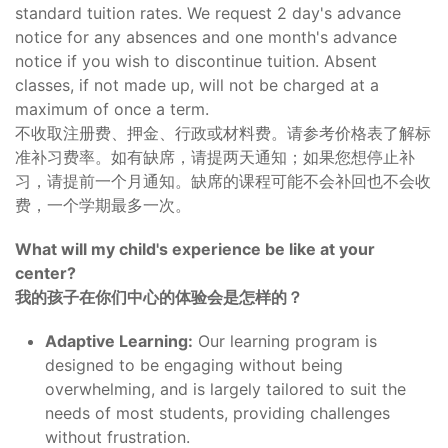
standard tuition rates. We request 2 day's advance
notice for any absences and one month's advance
notice if you wish to discontinue tuition. Absent
classes, if not made up, will not be charged at a
maximum of once a term.
不收取注册费、押金、行政或材料费。请参考价格表了解标
准补习费率。如有缺席，请提两天通知；如果您想停止补
习，请提前一个月通知。缺席的课程可能不会补回也不会收
费，一个学期最多一次。
What will my child's experience be like at your
center?
我的孩子在你们中心的体验会是怎样的？
Adaptive Learning:
Our learning program is
designed to be engaging without being
overwhelming, and is largely tailored to suit the
needs of most students, providing challenges
without frustration.