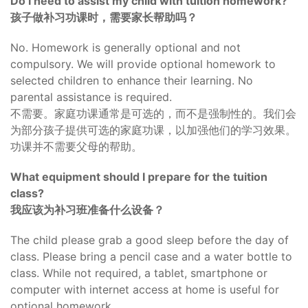
Do I need to assist my child with tuition homework?
孩子做补习功课时，需要家长帮助吗？
No. Homework is generally optional and not
compulsory. We will provide optional homework to
selected children to enhance their learning. No
parental assistance is required.
不需要。家庭功课通常是可选的，而不是强制性的。我们会
为部分孩子提供可选的家庭功课，以加强他们的学习效果。
功课并不需要父母的帮助。
What equipment should I prepare for the tuition
class?
我应该为补习班准备什么设备？
The child please grab a good sleep before the day of
class. Please bring a pencil case and a water bottle to
class. While not required, a tablet, smartphone or
computer with internet access at home is useful for
optional homework.