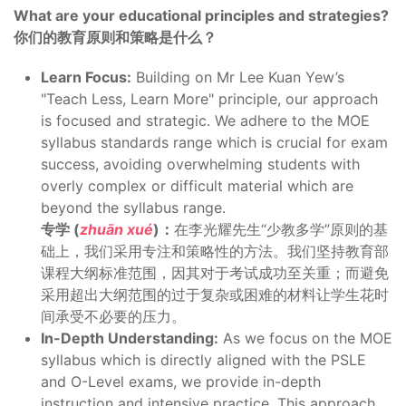
What are your educational principles and strategies?
你们的教育原则和策略是什么？
Learn Focus:
Building on Mr Lee Kuan Yew’s
"Teach Less, Learn More" principle, our approach
is focused and strategic. We adhere to the MOE
syllabus standards range which is crucial for exam
success, avoiding overwhelming students with
overly complex or difficult material which are
beyond the syllabus range.
专学 (
zhuān xué
)：
在李光耀先生“少教多学”原则的基
础上，我们采用专注和策略性的方法。我们坚持教育部
课程大纲标准范围，因其对于考试成功至关重；而避免
采用超出大纲范围的过于复杂或困难的材料让学生花时
间承受不必要的压力。
In-Depth Understanding:
As we focus on the MOE
syllabus which is directly aligned with the PSLE
and O-Level exams, we provide in-depth
instruction and intensive practice. This approach