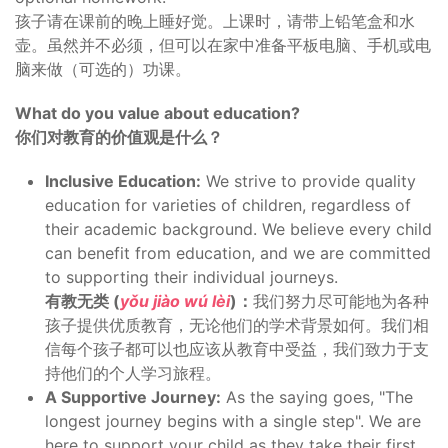
孩子请在课前的晚上睡好觉。上课时，请带上铅笔盒和水
壶。虽然并不必须，但可以在家中准备平板电脑、手机或电
脑来做（可选的）功课。
What do you value about education?
你们对教育的价值观是什么？
Inclusive Education:
We strive to provide quality
education for varieties of children, regardless of
their academic background. We believe every child
can benefit from education, and we are committed
to supporting their individual journeys.
有教无类 (
yǒu jiào wú lèi
)：
我们努力尽可能地为各种
孩子提供优质教育，无论他们的学术背景如何。我们相
信每个孩子都可以也应该从教育中受益，我们致力于支
持他们的个人学习旅程。
A Supportive Journey:
As the saying goes, "The
longest journey begins with a single step". We are
here to support your child as they take their first