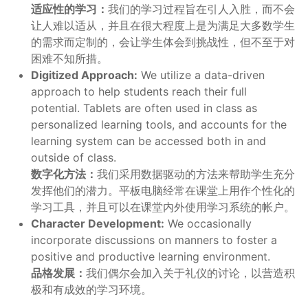
适应性的学习：
我们的学习过程旨在引人入胜，而不会
让人难以适从，并且在很大程度上是为满足大多数学生
的需求而定制的，会让学生体会到挑战性，但不至于对
困难不知所措。
Digitized Approach:
We utilize a data-driven
approach to help students reach their full
potential. Tablets are often used in class as
personalized learning tools, and accounts for the
learning system can be accessed both in and
outside of class.
数字化方法：
我们采用数据驱动的方法来帮助学生充分
发挥他们的潜力。平板电脑经常在课堂上用作个性化的
学习工具，并且可以在课堂内外使用学习系统的帐户。
Character Development:
We occasionally
incorporate discussions on manners to foster a
positive and productive learning environment.
品格发展：
我们偶尔会加入关于礼仪的讨论，以营造积
极和有成效的学习环境。