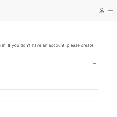
 in. If you don't have an account, please create