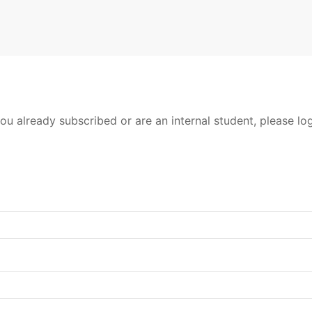
ou already subscribed or are an internal student, please log