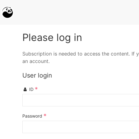
Please log in
Subscription is needed to access the content. If y
an account.
User login
*
ID
*
Password