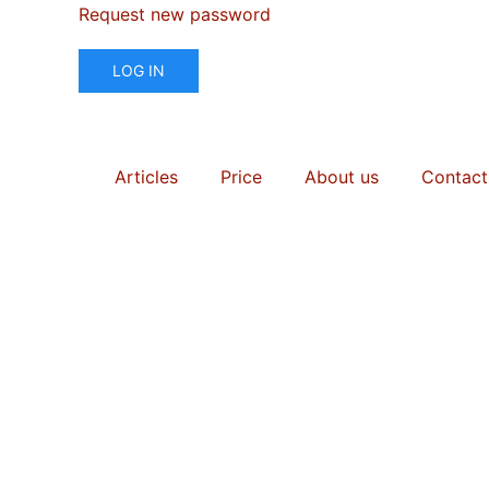
Request new password
LOG IN
Articles
Price
About us
Contact