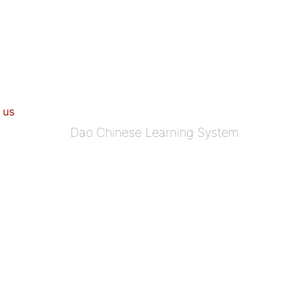
 us
Dao Chinese Learning System