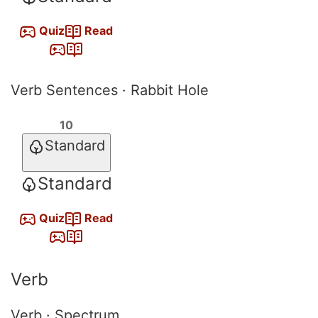
Quiz
Read
Verb Sentences · Rabbit Hole
10
Standard
Standard
Quiz
Read
Verb
Verb · Spectrum