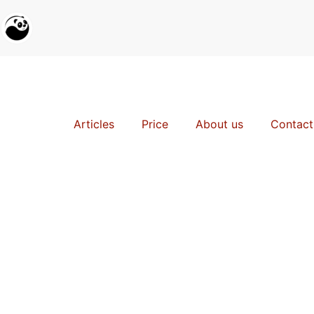
Articles
Price
About us
Contact