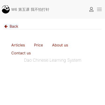
W6 第五课 我不怕打针
Back
Articles
Price
About us
Contact us
Dao Chinese Learning System