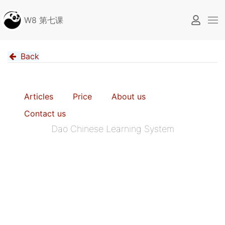
W8 第七课
Back
Articles
Price
About us
Contact us
Dao Chinese Learning System