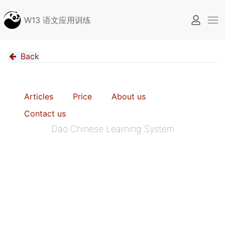
W13 语文应用训练
Back
Articles
Price
About us
Contact us
Dao Chinese Learning System