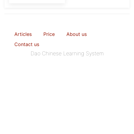
Articles
Price
About us
Contact us
Dao Chinese Learning System