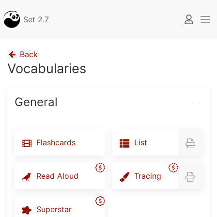
Set 2.7
Back
Vocabularies
General
Flashcards
List
Read Aloud
Tracing
Superstar