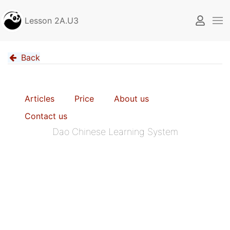
Lesson 2A.U3
Back
Articles
Price
About us
Contact us
Dao Chinese Learning System