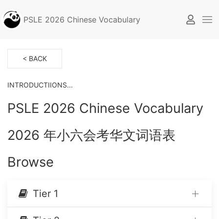
PSLE 2026 Chinese Vocabulary
< BACK
INTRODUCTIIONS...
PSLE 2026 Chinese Vocabulary
2026 年小六会考华文词语表
Browse
Tier 1