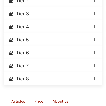
Tier 2
Tier 3
Tier 4
Tier 5
Tier 6
Tier 7
Tier 8
Articles
Price
About us