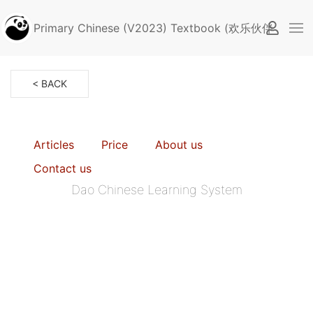
Primary Chinese (V2023) Textbook (欢乐伙伴2.0, Sin
< BACK
Articles
Price
About us
Contact us
Dao Chinese Learning System