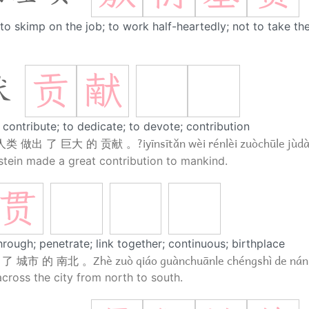
to skimp on the job; to work half-heartedly; not to take th
贡
献
献
 contribute; to dedicate; to devote; contribution
?iyīnsītǎn wèi rénlèi zuòchūle jùd
人类 做出 了 巨大 的 贡献 。
stein made a great contribution to mankind.
贯
hrough; penetrate; link together; continuous; birthplace
Zhè zuò qiáo guànchuānle chéngshì de nán
 了 城市 的 南北 。
across the city from north to south.