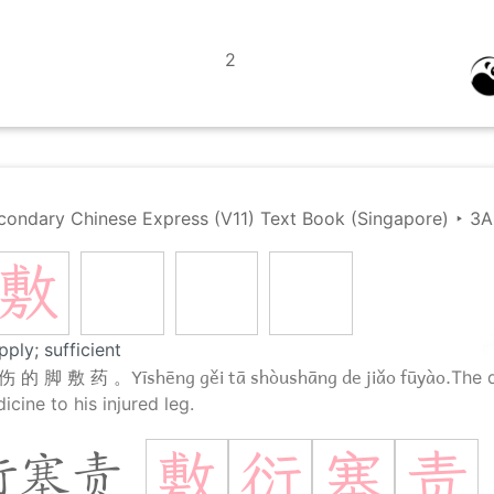
2
condary Chinese Express (V11) Text Book (Singapore)
‣
3A
敷
pply; sufficient
Yīshēng gěi tā shòushāng de jiǎo fūyào.
伤 的 脚 敷 药 。
The d
cine to his injured leg.
敷
衍
塞
责
衍塞责