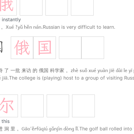
俄
 instantly
Xué ?yǔ hěn nán.
 。
Russian is very difficult to learn.
俄
国
国
a
zhè suǒ xué yuàn jiē dài le yī 
待 了 一批 来访 的 俄国 科学家 。
 jiā.
The college is (playing) host to a group of visiting Rus
尔
 this
Gāo'ěrfūqiú gǔnjìn dòng lǐ.
 洞 里 。
The golf ball rolled into