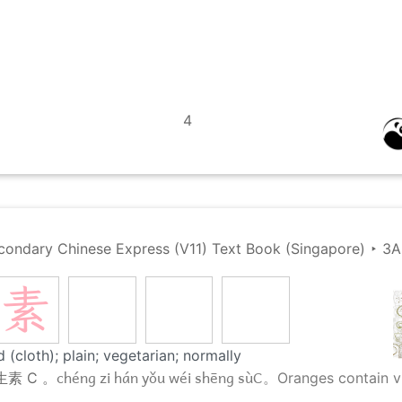
4
condary Chinese Express (V11) Text Book (Singapore)
‣
3A
素
 (cloth); plain; vegetarian; normally
chéng zi hán yǒu wéi shēng sùC。
生素 C 。
Oranges contain v