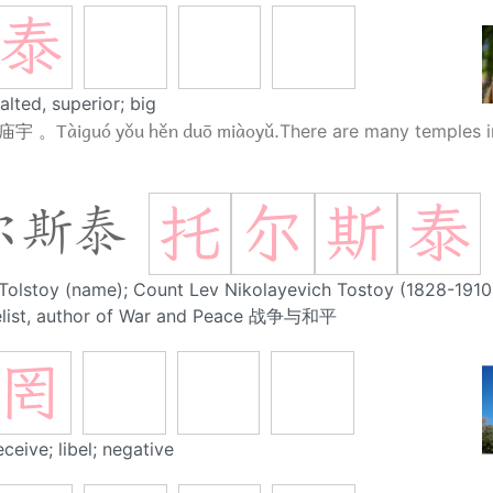
泰
alted, superior; big
Tàiguó yǒu hěn duō miàoyǔ.
 庙宇 。
There are many temples i
托
尔
斯
泰
尔斯泰
Tolstoy (name); Count Lev Nikolayevich Tostoy (1828-1910)
elist, author of War and Peace 战争与和平
罔
eceive; libel; negative