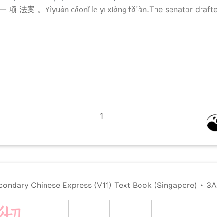
Yìyuán cǎonǐ le yī xiàng fǎ'àn.
一 项 法案 。
The senator drafted
1
condary Chinese Express (V11) Text Book (Singapore)
‣
3A