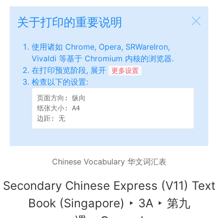
关于打印的重要说明
使用诸如 Chrome, Opera, SRWareIron,
Vivaldi 等基于 Chromium 内核的浏览器.
在打印预览阶段, 展开
更多设置
检查以下的设置:
页面方向: 纵向

纸张大小: A4

边距: 无
Chinese Vocabulary 华文词汇表
Secondary Chinese Express (V11) Text
Book (Singapore)
‣
3A
‣
第九