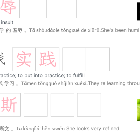
辱
insult
Tā shòudàole tóngxué de xiūrǔ.
学 的 羞辱 。
She's been humil
实
践
践
actice; to put into practice; to fulfill
Tāmen tōngguò shíjiàn xuéxí.
践 学习 。
They're learning throu
斯
Tā kànqǐlái hěn sīwén.
 斯文 。
She looks very refined.