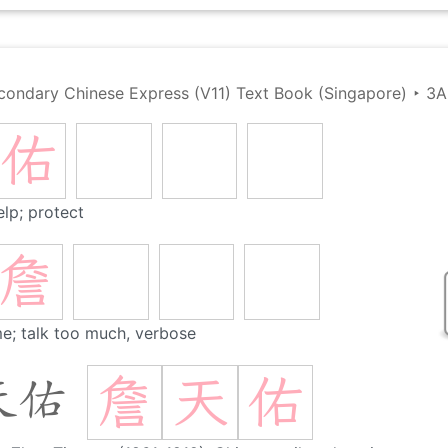
condary Chinese Express (V11) Text Book (Singapore)
‣
3A
佑
elp; protect
詹
e; talk too much, verbose
詹
天
佑
天佑