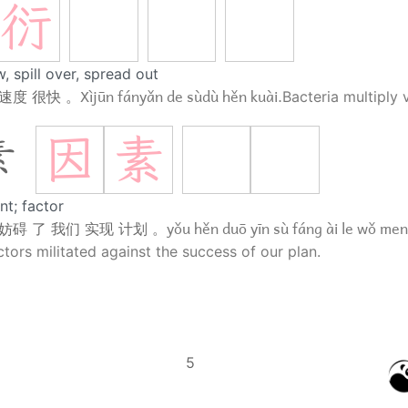
衍
, spill over, spread out
Xìjūn fányǎn de sùdù hěn kuài.
 速度 很快 。
Bacteria multiply 
因
素
素
nt; factor
yǒu hěn duō yīn sù fáng ài le wǒ men 
 妨碍 了 我们 实现 计划 。
tors militated against the success of our plan.
5