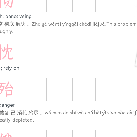
彻
h; penetrating
Zhè gè wèntí yīnggāi chèdǐ jiějué.
该 彻底 解决 。
This problem
ughly.
忱
; rely on
殆
danger
wǒ men de shí wù chǔ bèi yǐ xiāo hào dài j
储备 已 消耗 殆尽 。
eatly depleted.