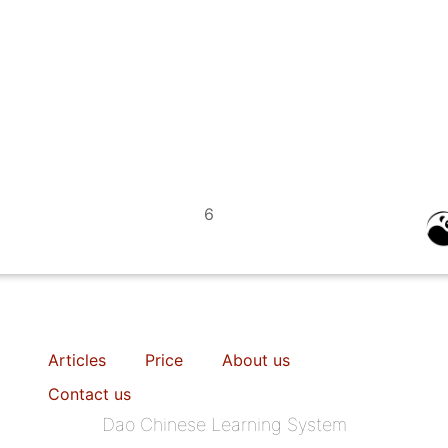
6
Articles
Price
About us
Contact us
Dao Chinese Learning System