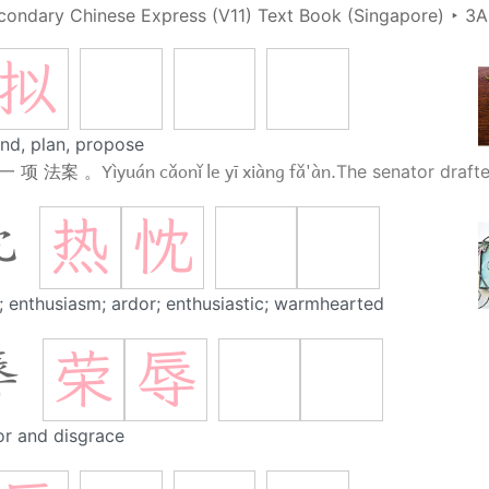
condary Chinese Express (V11) Text Book (Singapore)
‣
3A
拟
end, plan, propose
Yìyuán cǎonǐ le yī xiàng fǎ'àn.
一 项 法案 。
The senator drafted
热
忱
忱
; enthusiasm; ardor; enthusiastic; warmhearted
荣
辱
辱
r and disgrace