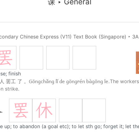
课
‣
General
condary Chinese Express (V11) Text Book (Singapore)
‣
3A
罢
se; finish
Gōngchǎng lǐ de gōngrén bàgōng le.
人 罢工 了 。
The workers 
n strike.
罢
休
休
e up; to abandon (a goal etc); to let sth go; forget it; let t