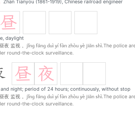
u
Zhan Tianyou (1861-1919), Chinese railroad engineer
昼
e, daylight
jǐng fāng duì yí fàn zhòu yè jiān shì.
 昼夜 监视 。
The police ar
er round-the-clock surveillance.
昼
夜
夜
and night; period of 24 hours; continuously, without stop
jǐng fāng duì yí fàn zhòu yè jiān shì.
 昼夜 监视 。
The police ar
er round-the-clock surveillance.