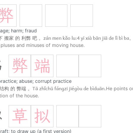
弊
age; harm; fraud
zán men kǎo lu:4 yī xià bān jiā de lì bì ba
 搬家 的 利弊 吧 。
 pluses and minuses of moving house.
弊
端
端
ractice; abuse; corrupt practice
Tā zhǐchū fángzi jiégòu de bìduān.
结构 的 弊端 。
He points ou
tion of the house.
草
拟
拟
draft; to draw up (a first version)