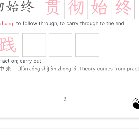
贯
彻
始
终
彻始终
 zhōng
to follow through; to carry through to the end
践
 act on; carry out
Lǐlùn cóng shíjiàn zhōng lái.
中 来 。
Theory comes from pract
3