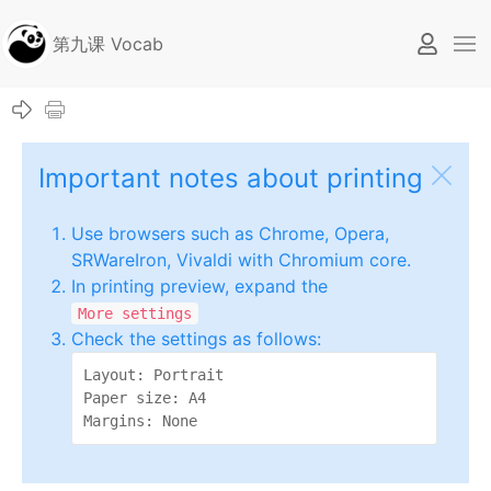
第九课 Vocab
Important notes about printing
Use browsers such as Chrome, Opera,
SRWareIron, Vivaldi with Chromium core.
In printing preview, expand the
More settings
Check the settings as follows:
Layout: Portrait

Paper size: A4

Margins: None