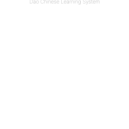
Dao Chinese Learning System