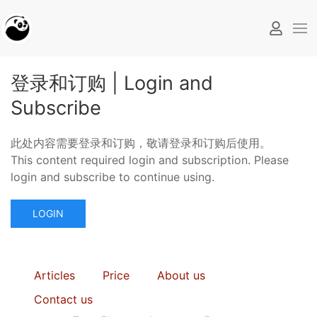
登录和订购 | Login and
Subscribe
此处内容需要登录和订购，敬请登录和订购后使用。
This content required login and subscription. Please
login and subscribe to continue using.
LOGIN
Articles
Price
About us
Contact us