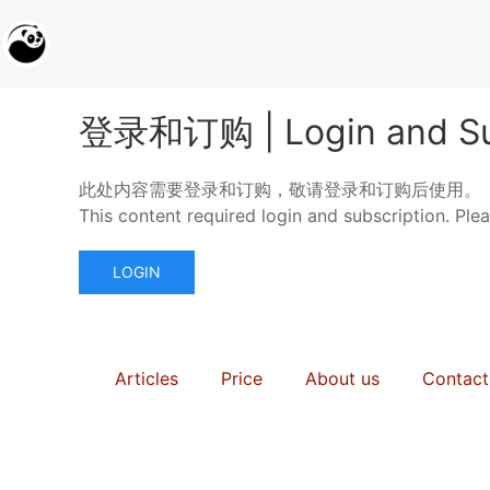
登录和订购 | Login and Su
此处内容需要登录和订购，敬请登录和订购后使用。
This content required login and subscription. Ple
LOGIN
Articles
Price
About us
Contact