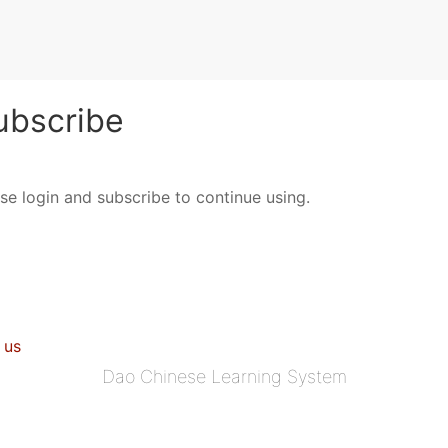
bscribe
ase login and subscribe to continue using.
 us
Dao Chinese Learning System