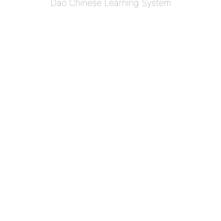
Dao Chinese Learning System