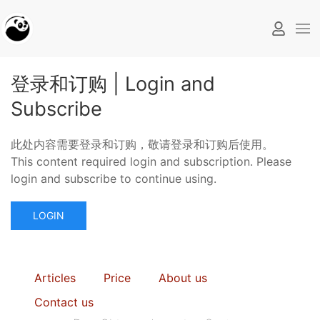
登录和订购 | Login and
Subscribe
此处内容需要登录和订购，敬请登录和订购后使用。
This content required login and subscription. Please
login and subscribe to continue using.
LOGIN
Articles
Price
About us
Contact us