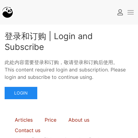
登录和订购 | Login and
Subscribe
此处内容需要登录和订购，敬请登录和订购后使用。
This content required login and subscription. Please
login and subscribe to continue using.
LOGIN
Articles
Price
About us
Contact us