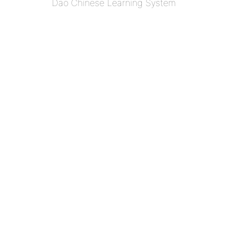
Dao Chinese Learning System