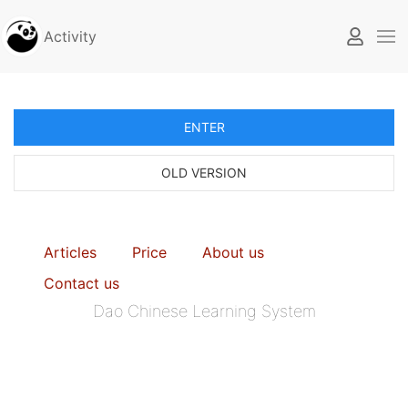
Activity
ENTER
OLD VERSION
Articles
Price
About us
Contact us
Dao Chinese Learning System