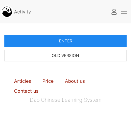
Activity
ENTER
OLD VERSION
Articles
Price
About us
Contact us
Dao Chinese Learning System