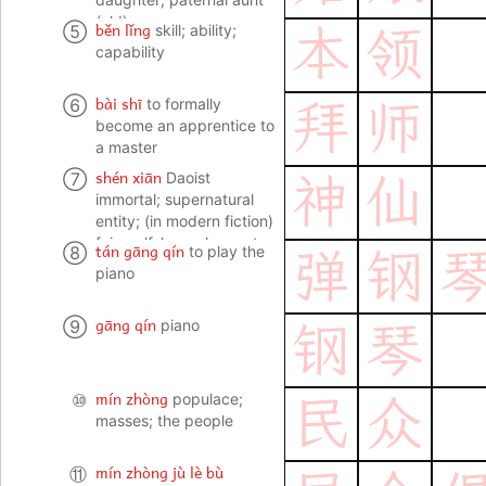
(old)
běn lǐng
⑤
skill; ability;
本
领
capability
bài shī
⑥
to formally
拜
师
become an apprentice to
a master
shén xiān
⑦
Daoist
神
仙
immortal; supernatural
entity; (in modern fiction)
fairy, elf, leprechaun etc;
tán gāng qín
⑧
to play the
弹
钢
fig. lighthearted person
piano
gāng qín
⑨
piano
钢
琴
mín zhòng
⑩
populace;
民
众
masses; the people
mín zhòng jù lè bù
⑪