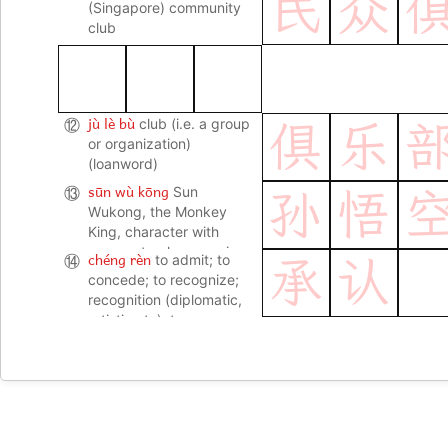
民
众
(Singapore) community
club
jù lè bù
⑫
club (i.e. a group
俱
乐
or organization)
(loanword)
sūn wù kōng
⑬
Sun
孙
悟
Wukong, the Monkey
King, character with
supernatural powers in
chéng rèn
⑭
to admit; to
承
认
the novel Journey to the
concede; to recognize;
West 西游记
recognition (diplomatic,
artistic etc); to
acknowledge