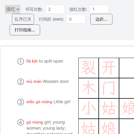
书写次数:
描红次数:
乱序已关
行间距 (mm):
边距...
打印指南...
liè kāi
①
to split open
裂
开
mù mén
②
Wooden door
木
门
xiǎo gū niáng
③
Little girl
小
姑
gū niang
④
girl; young
姑
娘
woman; young lady;
daughter; paternal aunt