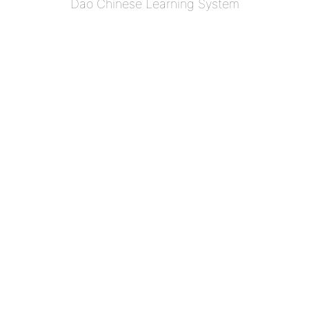
Dao Chinese Learning System