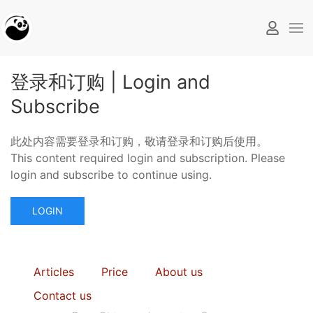
登录和订购 | Login and
Subscribe
此处内容需要登录和订购，敬请登录和订购后使用。
This content required login and subscription. Please
login and subscribe to continue using.
LOGIN
Articles
Price
About us
Contact us