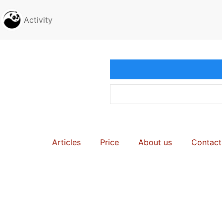
Activity
Articles
Price
About us
Contact