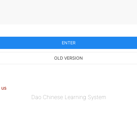
ENTER
OLD VERSION
 us
Dao Chinese Learning System