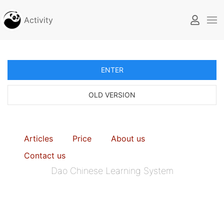
Activity
ENTER
OLD VERSION
Articles
Price
About us
Contact us
Dao Chinese Learning System