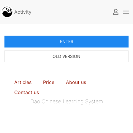
Activity
ENTER
OLD VERSION
Articles
Price
About us
Contact us
Dao Chinese Learning System