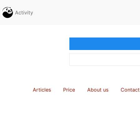
Activity
Articles
Price
About us
Contact