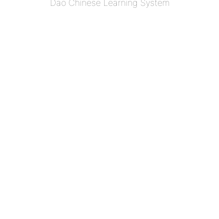
Dao Chinese Learning System