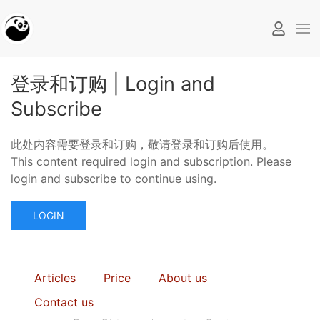
登录和订购 | Login and
Subscribe
此处内容需要登录和订购，敬请登录和订购后使用。
This content required login and subscription. Please
login and subscribe to continue using.
LOGIN
Articles
Price
About us
Contact us