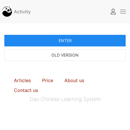
Activity
ENTER
OLD VERSION
Articles
Price
About us
Contact us
Dao Chinese Learning System