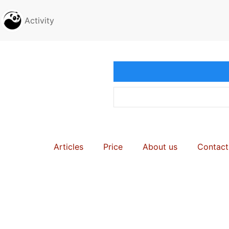
Activity
Articles
Price
About us
Contact