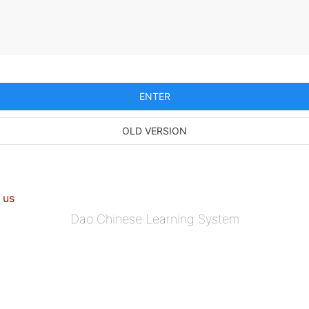
ENTER
OLD VERSION
 us
Dao Chinese Learning System