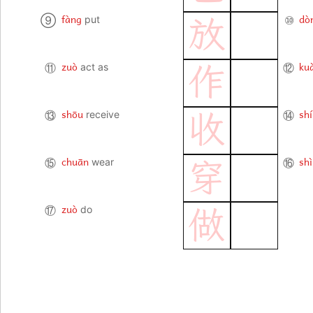
fàng
dò
⑨
put
⑩
放
zuò
ku
⑪
act as
⑫
作
shōu
shí
⑬
receive
⑭
收
chuān
shì
⑮
wear
⑯
穿
zuò
⑰
do
做