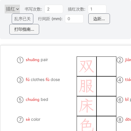
书写次数:
描红次数:
乱序已关
行间距 (mm):
边距...
打印指南...
shuāng
jià
①
pair
②
双
fú
fù
tiá
③
clothes
dose
④
服
chuáng
bǐ
⑤
bed
⑥
床
sè
dō
⑦
color
⑧
色