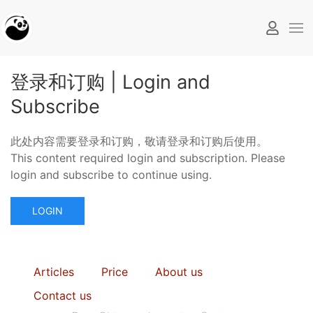
登录和订购 | Login and
Subscribe
此处内容需要登录和订购，敬请登录和订购后使用。
This content required login and subscription. Please
login and subscribe to continue using.
LOGIN
Articles
Price
About us
Contact us