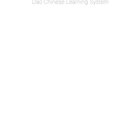
Dao Chinese Learning System