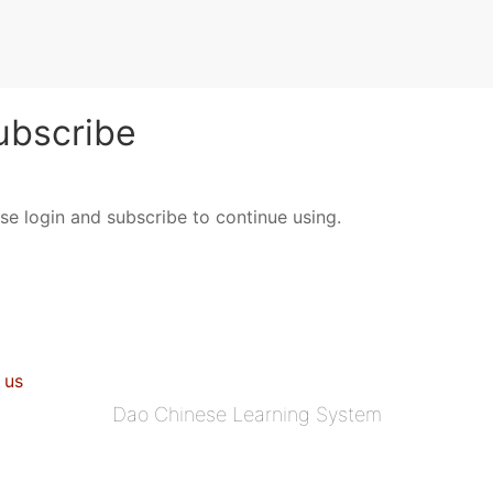
bscribe
ase login and subscribe to continue using.
 us
Dao Chinese Learning System