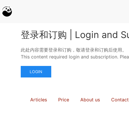
登录和订购 | Login and Su
此处内容需要登录和订购，敬请登录和订购后使用。
This content required login and subscription. Ple
LOGIN
Articles
Price
About us
Contact