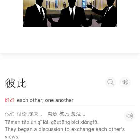
彼
此
bǐ cǐ
each other; one another
他们 讨论 起来 ， 沟通 彼此 想法 。
Tāmen tǎolùn qǐ lái, gōutōng bǐcǐ xiǎngfǎ.
They began a discussion to exchange each other's
views.