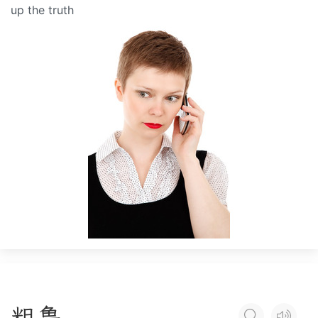
up the truth