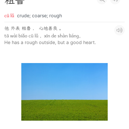
粗
鲁
cū lǔ
crude; coarse; rough
他 外表 粗鲁 ， 心地善良 。
tā wài biǎo cū lǔ， xīn de shàn liáng。
He has a rough outside, but a good heart.