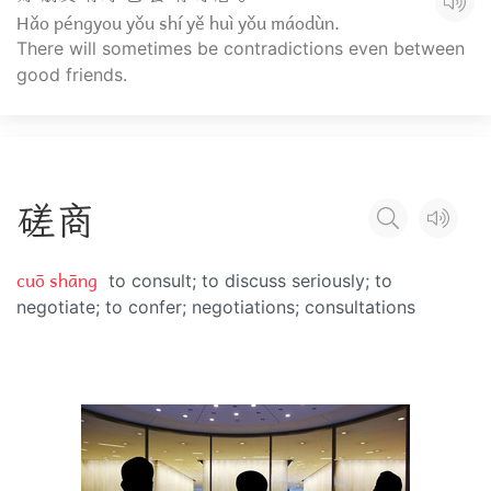
Hǎo péngyou yǒu shí yě huì yǒu máodùn.
There will sometimes be contradictions even between
good friends.
磋
商
cuō shāng
to consult; to discuss seriously; to
negotiate; to confer; negotiations; consultations