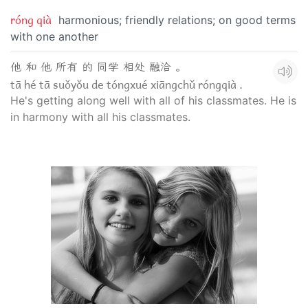
róng qià
harmonious; friendly relations; on good terms
with one another
他 和 他 所有 的 同学 相处 融洽 。
tā hé tā suǒyǒu de tóngxué xiāngchǔ róngqià .
He's getting along well with all of his classmates. He is
in harmony with all his classmates.