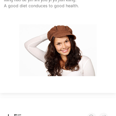
A good diet conduces to good health.