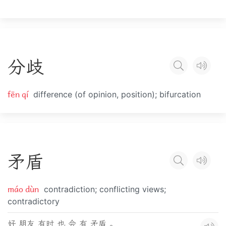
分
歧
fēn qí
difference (of opinion, position); bifurcation
矛
盾
máo dùn
contradiction; conflicting views;
contradictory
好 朋友 有时 也 会 有 矛盾 。