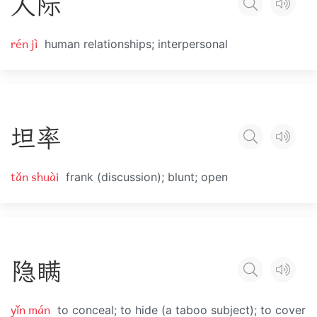
人
际
rén jì
human relationships; interpersonal
坦
率
tǎn shuài
frank (discussion); blunt; open
隐
瞒
yǐn mán
to conceal; to hide (a taboo subject); to cover