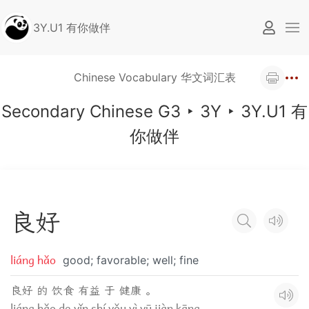
3Y.U1 有你做伴
Chinese Vocabulary 华文词汇表
Secondary Chinese G3
‣
3Y
‣
3Y.U1 有
你做伴
良
好
liáng hǎo
good; favorable; well; fine
良好 的 饮食 有益 于 健康 。
liáng hǎo de yǐn shí yǒu yì yū jiàn kāng.