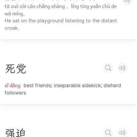
tā zuò zài cāo chǎng shàng， líng tīng yuǎn chù de
wā míng。
He sat on the playground listening to the distant
croak.
死
党
sǐ dǎng
best friends; inseparable sidekick; diehard
followers
强
迫