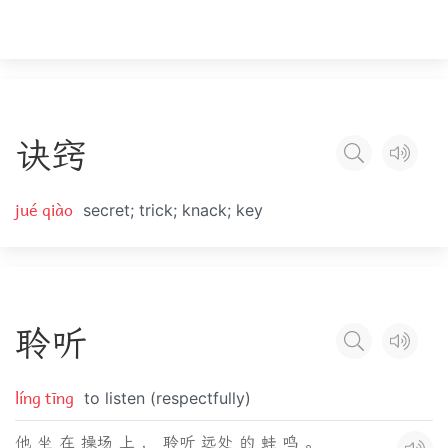
诀
窍
jué qiào
secret; trick; knack; key
聆
听
líng tīng
to listen (respectfully)
他 坐 在 操场 上 ， 聆听 远处 的 蛙 鸣 。