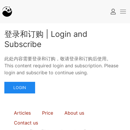
登录和订购 | Login and
Subscribe
此处内容需要登录和订购，敬请登录和订购后使用。
This content required login and subscription. Please
login and subscribe to continue using.
LOGIN
Articles
Price
About us
Contact us