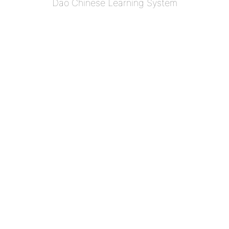
Dao Chinese Learning System