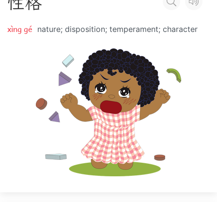
性
格
xìng gé
nature; disposition; temperament; character