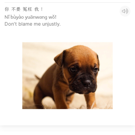
你 不要 冤枉 我 ！
Nǐ bùyào yuānwang wǒ!
Don't blame me unjustly.