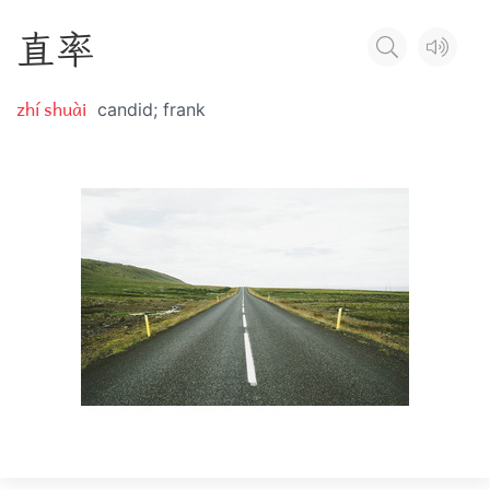
直
率
zhí shuài
candid; frank