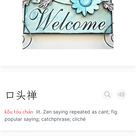
口
头
禅
kǒu tóu chán
lit. Zen saying repeated as cant; fig.
popular saying; catchphrase; cliché