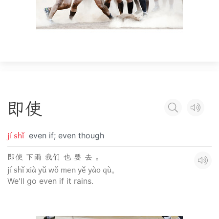
即
使
jí shǐ
even if; even though
即使 下雨 我们 也 要 去 。
jí shǐ xià yǔ wǒ men yě yào qù。
We'll go even if it rains.