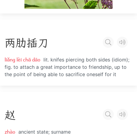
两
肋
插
刀
liǎng lèi chā dāo
lit. knifes piercing both sides (idiom);
fig. to attach a great importance to friendship, up to
the point of being able to sacrifice oneself for it
赵
zhào
ancient state; surname