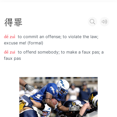
得
罪
dé zuì
to commit an offense; to violate the law;
excuse me! (formal)
dé zui
to offend somebody; to make a faux pas; a
faux pas