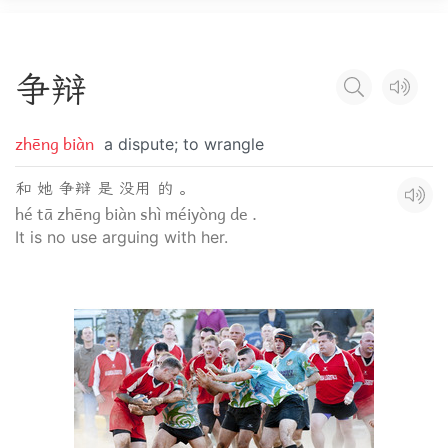
争
辩
zhēng biàn
a dispute; to wrangle
和 她 争辩 是 没用 的 。
hé tā zhēng biàn shì méiyòng de .
It is no use arguing with her.