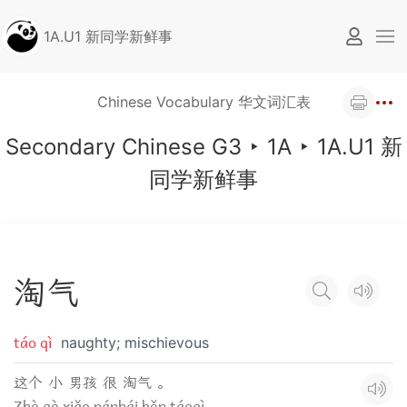
1A.U1 新同学新鲜事
Chinese Vocabulary 华文词汇表
Secondary Chinese G3
‣
1A
‣
1A.U1 新
同学新鲜事
淘
气
táo qì
naughty; mischievous
这个 小 男孩 很 淘气 。
Zhè gè xiǎo nánhái hěn táoqì.