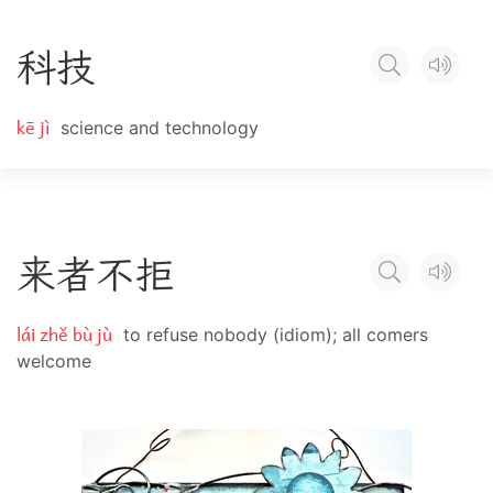
科
技
kē jì
science and technology
来
者
不
拒
lái zhě bù jù
to refuse nobody (idiom); all comers
welcome