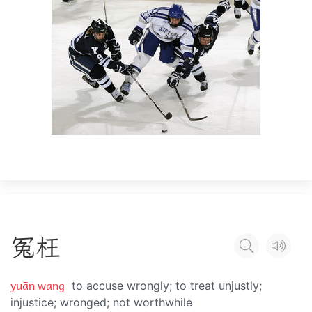
冤
枉
yuān wang
to accuse wrongly; to treat unjustly;
injustice; wronged; not worthwhile