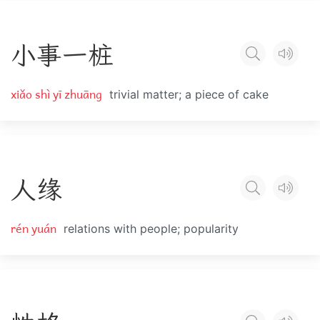
小
事
一
桩
xiǎo shì yī zhuāng
trivial matter; a piece of cake
人
缘
rén yuán
relations with people; popularity