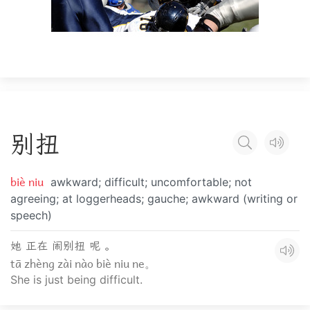
别
扭
biè niu
awkward; difficult; uncomfortable; not
agreeing; at loggerheads; gauche; awkward (writing or
speech)
她 正在 闹别扭 呢 。
tā zhèng zài nào biè niu ne。
She is just being difficult.