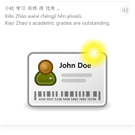
小赵 学习 成绩 很 优秀 。
Xiǎo Zhào xuéxí chéngjì hěn yōuxiù.
Xiao Zhao's academic grades are outstanding.