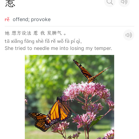
惹
rě
offend; provoke
她 想方设法 惹 我 发脾气 。
tā xiǎng fāng shè fǎ rě wǒ fà pí qì。
She tried to needle me into losing my temper.