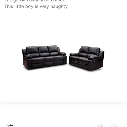
This little boy is very naughty.