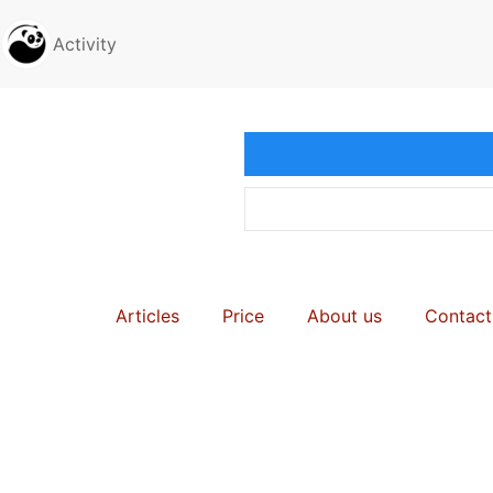
Activity
Articles
Price
About us
Contact