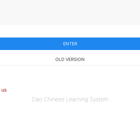
ENTER
OLD VERSION
 us
Dao Chinese Learning System