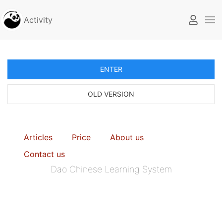
Activity
ENTER
OLD VERSION
Articles
Price
About us
Contact us
Dao Chinese Learning System