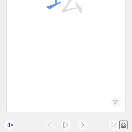
tán
altar; arena, examination hall
坛