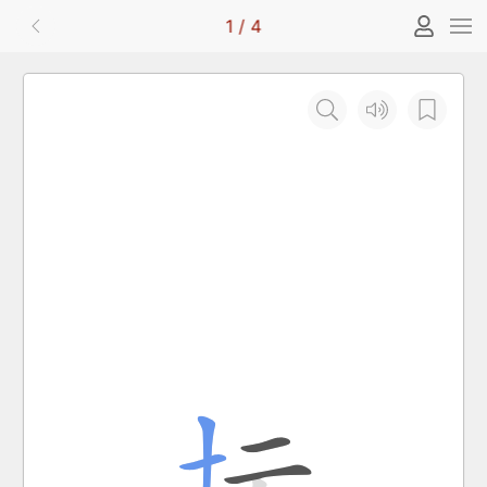
1
/
4