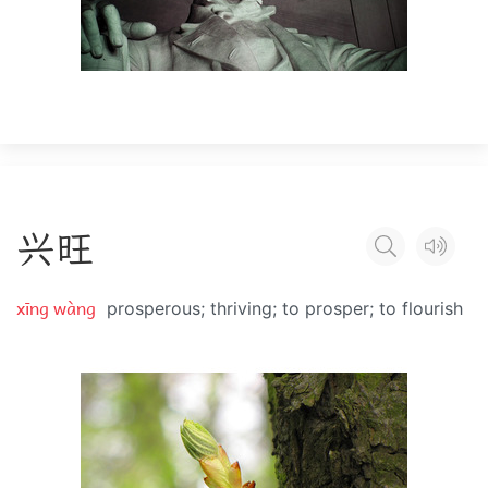
兴
旺
xīng wàng
prosperous; thriving; to prosper; to flourish