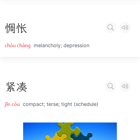
惆
怅
chóu chàng
melancholy; depression
紧
凑
jǐn còu
compact; terse; tight (schedule)