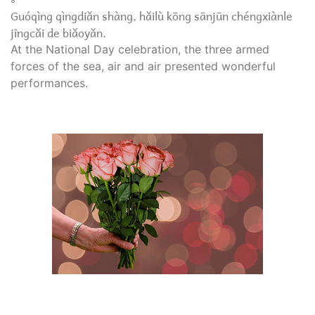
Guóqìng qìngdiǎn shàng, hǎilù kōng sānjūn chéngxiànle
jīngcǎi de biǎoyǎn.
At the National Day celebration, the three armed
forces of the sea, air and air presented wonderful
performances.