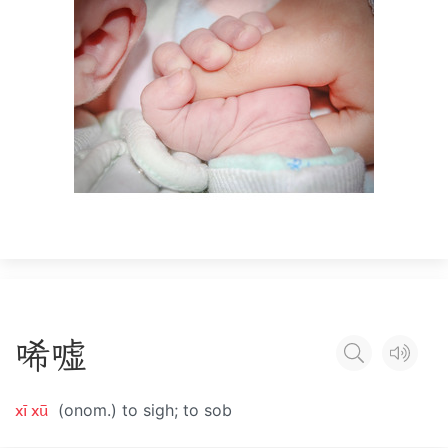
唏
嘘
xī xū
(onom.) to sigh; to sob