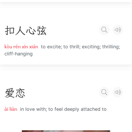
扣
人
心
弦
kòu rén xīn xián
to excite; to thrill; exciting; thrilling;
cliff-hanging
爱
恋
ài liàn
in love with; to feel deeply attached to