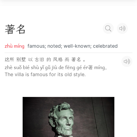
著
名
zhù míng
famous; noted; well-known; celebrated
这所 别墅 以 古旧 的 风格 而 著名 。
zhè suǒ bié shù yǐ gǔ jiù de fēng gé ér著 míng。
The villa is famous for its old style.