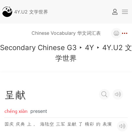
4Y.U2 文学世界
Chinese Vocabulary 华文词汇表
Secondary Chinese G3
‣
4Y
‣
4Y.U2 文
学世界
呈
献
chéng xiàn
present
国庆 庆典 上 ， 海陆空 三军 呈献 了 精彩 的 表演
。