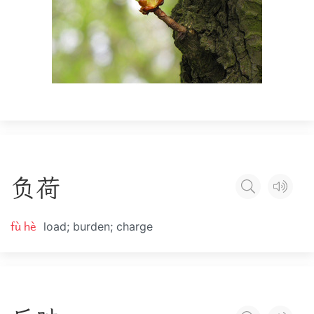
负
荷
fù hè
load; burden; charge