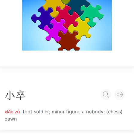
小
卒
xiǎo zú
foot soldier; minor figure; a nobody; (chess)
pawn