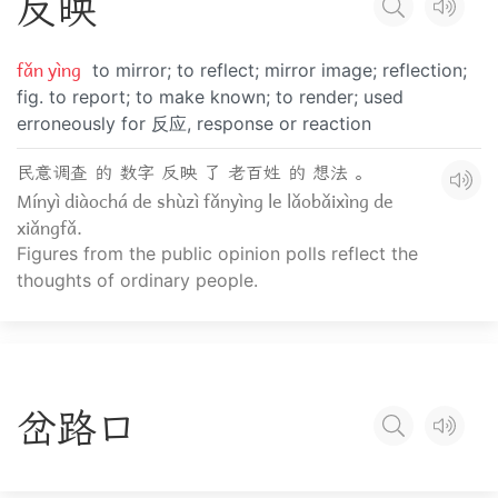
反
映
fǎn yìng
to mirror; to reflect; mirror image; reflection;
fig. to report; to make known; to render; used
erroneously for 反应, response or reaction
民意调查 的 数字 反映 了 老百姓 的 想法 。
Mínyì diàochá de shùzì fǎnyìng le lǎobǎixìng de
xiǎngfǎ.
Figures from the public opinion polls reflect the
thoughts of ordinary people.
岔
路
口