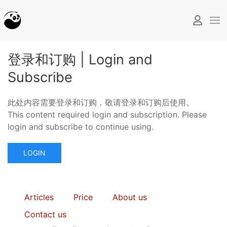
登录和订购 | Login and
Subscribe
此处内容需要登录和订购，敬请登录和订购后使用。
This content required login and subscription. Please
login and subscribe to continue using.
LOGIN
Articles
Price
About us
Contact us