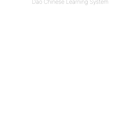
Dao Chinese Learning System