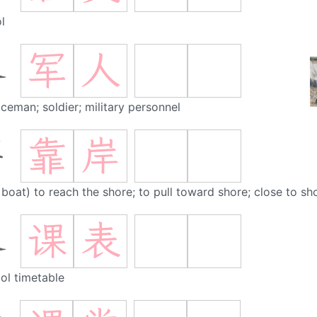
l
军
人
人
iceman; soldier; military personnel
靠
岸
岸
 boat) to reach the shore; to pull toward shore; close to sho
课
表
表
ol timetable