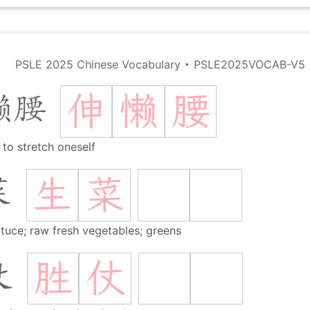
PSLE 2025 Chinese Vocabulary
‣
PSLE2025VOCAB-V5
伸
懒
腰
懒腰
to stretch oneself
生
菜
菜
ttuce; raw fresh vegetables; greens
胜
仗
仗