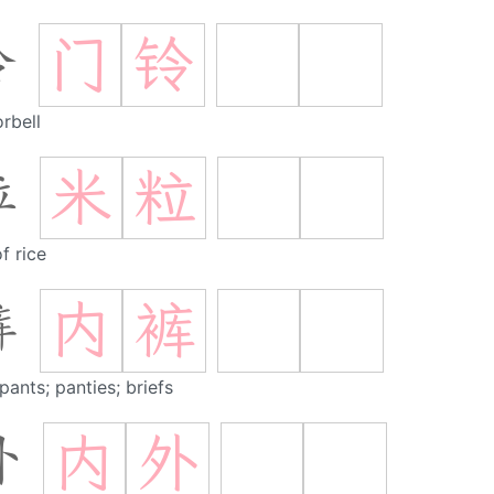
门
铃
铃
rbell
米
粒
粒
f rice
内
裤
裤
pants; panties; briefs
内
外
外