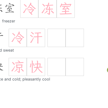
冷
冻
室
冻室
freezer
冷
汗
汗
d sweat
凉
快
快
ce and cold; pleasantly cool