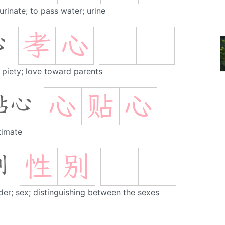
urinate; to pass water; urine
孝
心
心
al piety; love toward parents
心
贴
心
贴心
timate
性
别
别
er; sex; distinguishing between the sexes