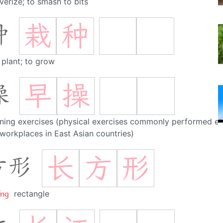
verize; to smash to bits
栽
种
种
 plant; to grow
早
操
操
ning exercises (physical exercises commonly performed e
workplaces in East Asian countries)
长
方
形
方形
íng
rectangle