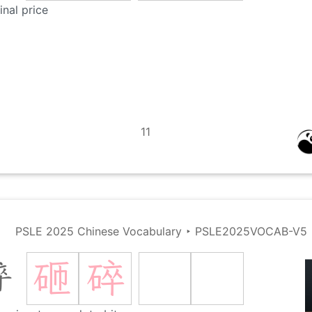
inal price
11
PSLE 2025 Chinese Vocabulary
‣
PSLE2025VOCAB-V5
砸
碎
碎