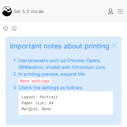
Set 5.3 Vocab
Important notes about printing
Use browsers such as Chrome, Opera,
SRWareIron, Vivaldi with Chromium core.
In printing preview, expand the
More settings
Check the settings as follows:
Layout: Portrait

Paper size: A4

Margins: None