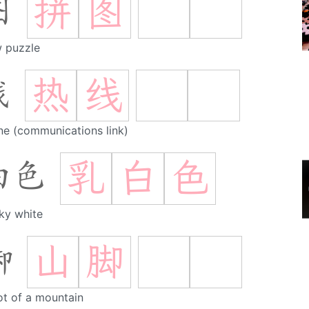
拼
图
图
w puzzle
热
线
线
ine (communications link)
乳
白
色
白色
ky white
山
脚
脚
ot of a mountain