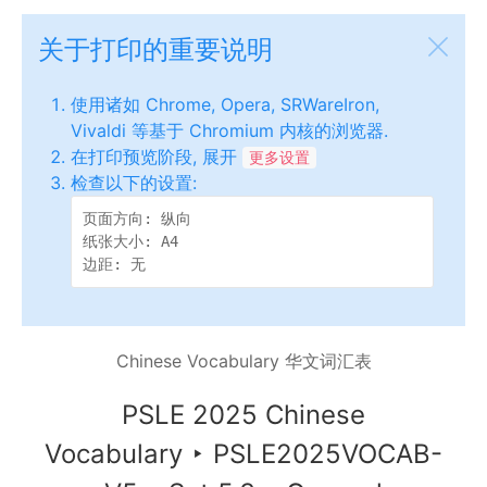
关于打印的重要说明
使用诸如 Chrome, Opera, SRWareIron,
Vivaldi 等基于 Chromium 内核的浏览器.
在打印预览阶段, 展开
更多设置
检查以下的设置:
页面方向: 纵向

纸张大小: A4

边距: 无
Chinese Vocabulary 华文词汇表
PSLE 2025 Chinese
Vocabulary
‣
PSLE2025VOCAB-