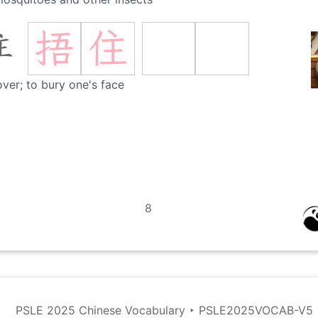
捂
住
住
over; to bury one's face
8
PSLE 2025 Chinese Vocabulary
‣
PSLE2025VOCAB-V5