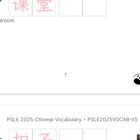
课
堂
堂
ssroom
1
PSLE 2025 Chinese Vocabulary
‣
PSLE2025VOCAB-V5