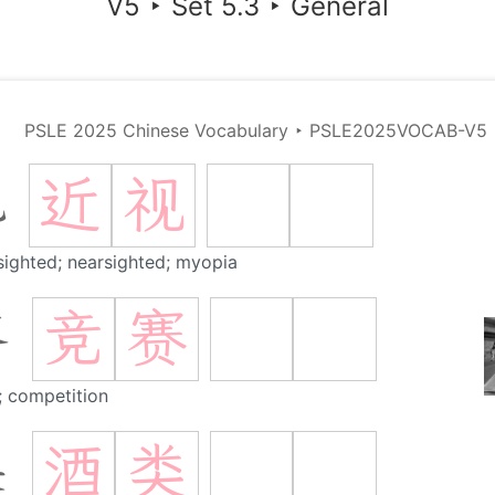
V5
‣
Set 5.3
‣
General
PSLE 2025 Chinese Vocabulary
‣
PSLE2025VOCAB-V5
近
视
视
sighted; nearsighted; myopia
竞
赛
赛
; competition
酒
类
类