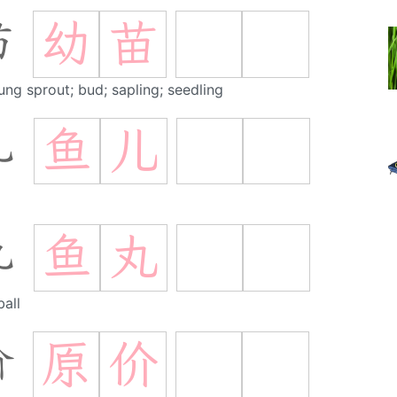
幼
苗
苗
ung sprout; bud; sapling; seedling
鱼
儿
儿
鱼
丸
丸
ball
原
价
价