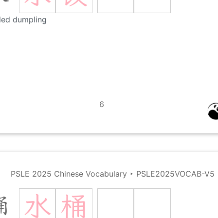
led dumpling
6
PSLE 2025 Chinese Vocabulary
‣
PSLE2025VOCAB-V5
水
桶
桶