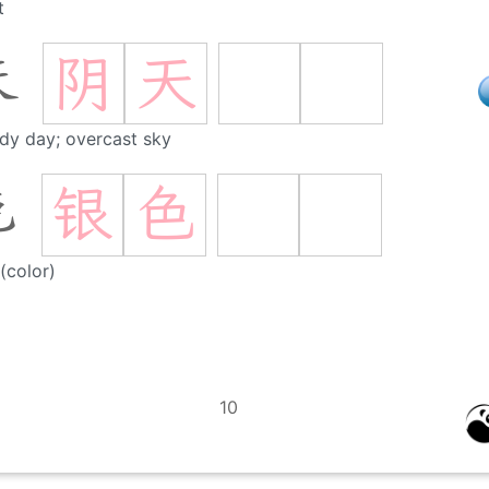
t
阴
天
天
dy day; overcast sky
银
色
色
 (color)
10