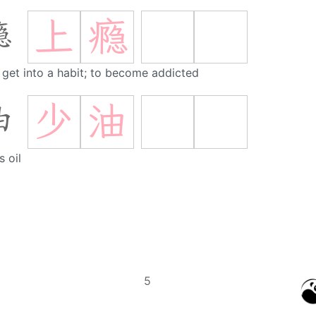
上
瘾
瘾
 get into a habit; to become addicted
少
油
油
s oil
5