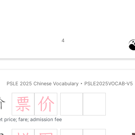
4
PSLE 2025 Chinese Vocabulary
‣
PSLE2025VOCAB-V5
票
价
价
et price; fare; admission fee