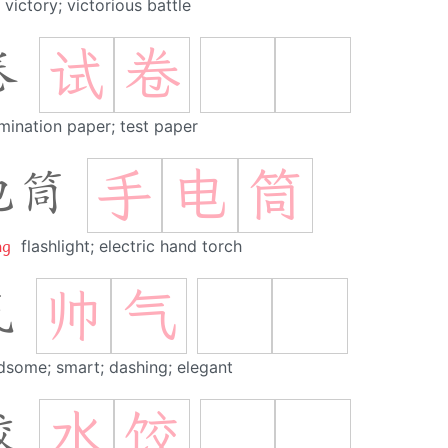
victory; victorious battle
试
卷
卷
mination paper; test paper
手
电
筒
电筒
ng
flashlight; electric hand torch
帅
气
气
dsome; smart; dashing; elegant
水
饺
饺