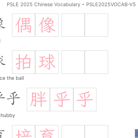
PSLE 2025 Chinese Vocabulary
‣
PSLE2025VOCAB-V5
偶
像
像
l
拍
球
球
e the ball
胖
乎
乎
乎乎
chubby
培
育
育