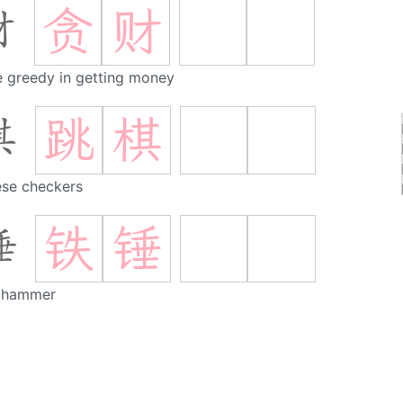
贪
财
财
e greedy in getting money
跳
棋
棋
ese checkers
铁
锤
锤
n hammer