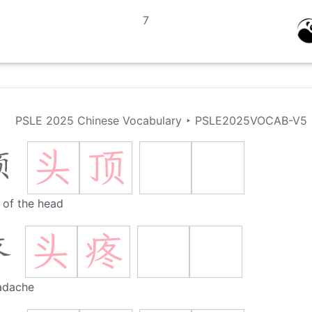
7
PSLE 2025 Chinese Vocabulary
‣
PSLE2025VOCAB-V5
头
顶
顶
 of the head
头
疼
疼
adache