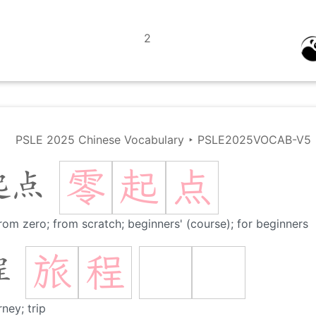
2
PSLE 2025 Chinese Vocabulary
‣
PSLE2025VOCAB-V5
零
起
点
起点
rom zero; from scratch; beginners' (course); for beginners
旅
程
程
rney; trip