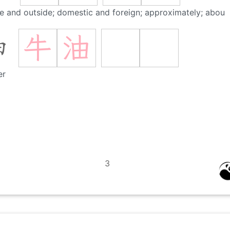
de and outside; domestic and foreign; approximately; about
牛
油
油
er
3