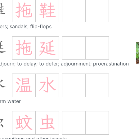
拖
鞋
鞋
ers; sandals; flip-flops
拖
延
延
djourn; to delay; to defer; adjournment; procrastination
温
水
水
rm water
蚊
虫
虫
osquitoes and other insects