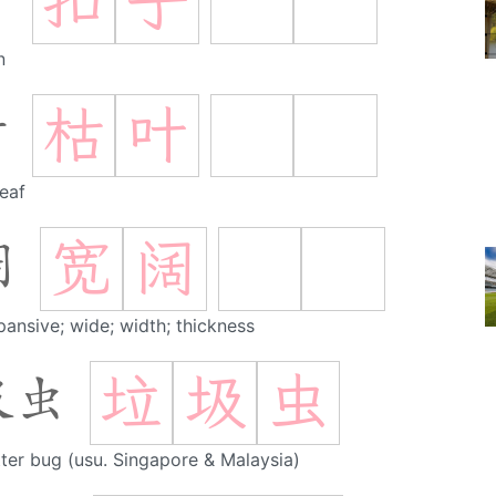
扣
子
子
n
枯
叶
叶
leaf
宽
阔
阔
pansive; wide; width; thickness
垃
圾
虫
圾虫
itter bug (usu. Singapore & Malaysia)