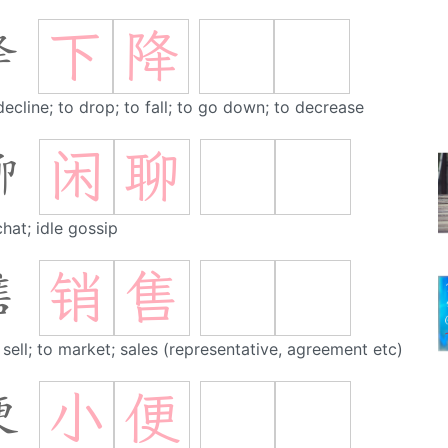
下
降
降
decline; to drop; to fall; to go down; to decrease
闲
聊
聊
chat; idle gossip
销
售
售
 sell; to market; sales (representative, agreement etc)
小
便
便