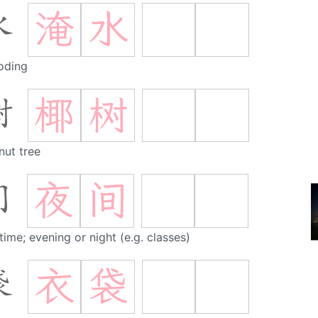
淹
水
水
oding
椰
树
树
nut tree
夜
间
间
time; evening or night (e.g. classes)
衣
袋
袋