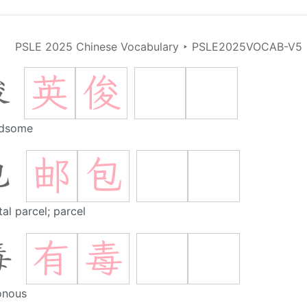
PSLE 2025 Chinese Vocabulary
‣
PSLE2025VOCAB-V5
英
俊
俊
dsome
邮
包
包
al parcel; parcel
有
毒
毒
onous