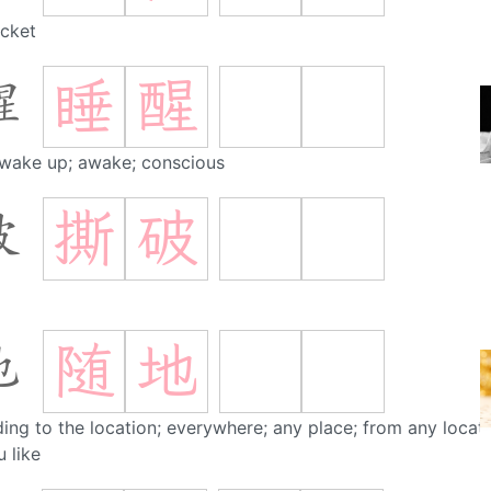
cket
睡
醒
醒
 wake up; awake; conscious
撕
破
破
随
地
地
ing to the location; everywhere; any place; from any locat
 like