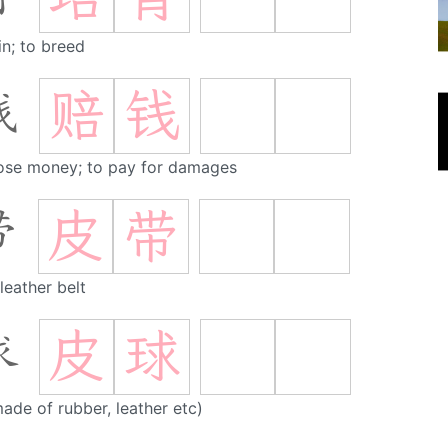
in; to breed
赔
钱
钱
lose money; to pay for damages
皮
带
带
 leather belt
皮
球
球
made of rubber, leather etc)