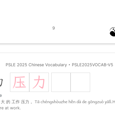
9
PSLE 2025 Chinese Vocabulary
‣
PSLE2025VOCAB-V5
压
力
力
e
Tā chéngshòuzhe hěn dà de gōngzuò yālì.
 大 的 工作 压力 。
H
re at work.