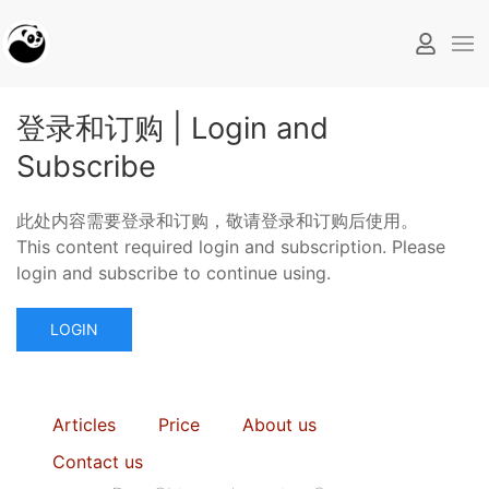
登录和订购 | Login and
Subscribe
此处内容需要登录和订购，敬请登录和订购后使用。
This content required login and subscription. Please
login and subscribe to continue using.
LOGIN
Articles
Price
About us
Contact us