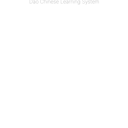
Dao Chinese Learning System