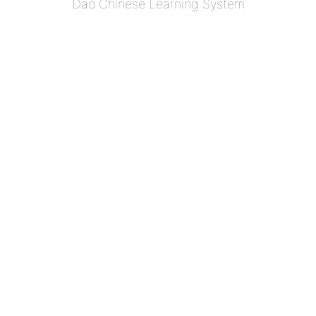
Dao Chinese Learning System