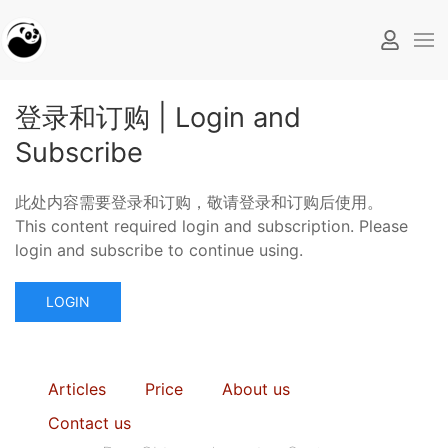
登录和订购 | Login and
Subscribe
此处内容需要登录和订购，敬请登录和订购后使用。
This content required login and subscription. Please
login and subscribe to continue using.
LOGIN
Articles
Price
About us
Contact us