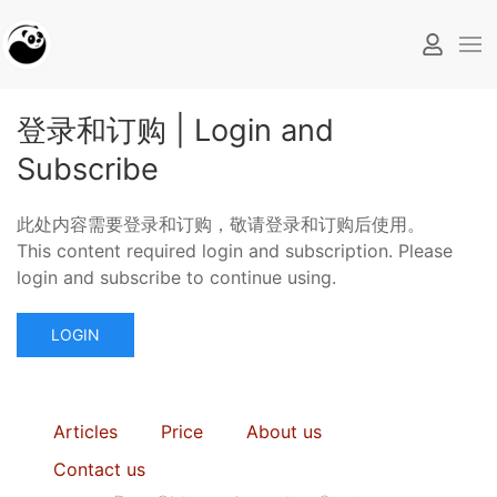
登录和订购 | Login and
Subscribe
此处内容需要登录和订购，敬请登录和订购后使用。
This content required login and subscription. Please
login and subscribe to continue using.
LOGIN
Articles
Price
About us
Contact us