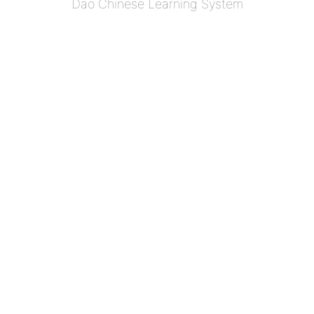
Dao Chinese Learning System