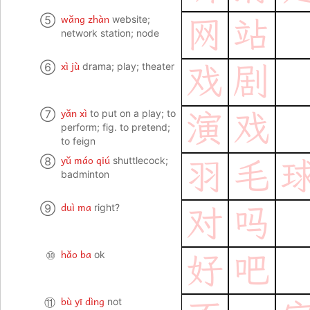
wǎng zhàn
⑤
website;
网
站
network station; node
xì jù
⑥
drama; play; theater
戏
剧
yǎn xì
⑦
to put on a play; to
演
戏
perform; fig. to pretend;
to feign
yǔ máo qiú
⑧
shuttlecock;
羽
毛
badminton
duì ma
⑨
right?
对
吗
hǎo ba
⑩
ok
好
吧
bù yī dìng
⑪
not