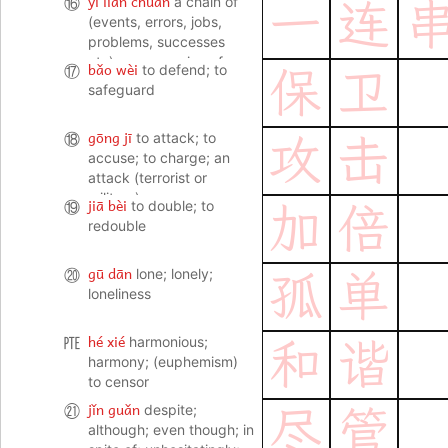
yī lián chuàn
⑯
a chain of
一
连
(events, errors, jobs,
problems, successes
etc); a succession of
bǎo wèi
⑰
to defend; to
保
卫
(disasters); a series; a
safeguard
row (of stores)
gōng jī
⑱
to attack; to
攻
击
accuse; to charge; an
attack (terrorist or
military)
jiā bèi
⑲
to double; to
加
倍
redouble
gū dān
⑳
lone; lonely;
孤
单
loneliness
hé xié
㉐
harmonious;
和
谐
harmony; (euphemism)
to censor
jǐn guǎn
㉑
despite;
尽
管
although; even though; in