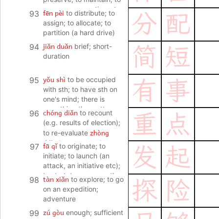
reserve; reservations; to
fēn pèi
93
to distribute; to
分
配
hold back (approval or
assign; to allocate; to
acceptance)
partition (a hard drive)
jiǎn duǎn
94
brief; short-
简
短
duration
yǒu shì
95
to be occupied
有
事
with sth; to have sth on
one's mind; there is
something the matter
chóng diǎn
96
to recount
重
点
(e.g. results of election);
zhòng
to re-evaluate
diǎn
important point;
fā qǐ
97
to originate; to
发
起
main point; focus; key
initiate; to launch (an
(project etc); to focus on;
attack, an initiative etc);
to put the emphasis on
to start; to propose sth
tàn xiǎn
98
to explore; to go
探
险
(for the first time)
on an expedition;
adventure
zú gòu
99
enough; sufficient