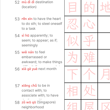
mù dì dì
52
destination
目
的
(location)
rěn xīn
53
to have the heart
忍
心
to do sth; to steel oneself
to a task
sì hū
54
apparently; to
似
乎
seem; to appear; as if;
seemingly
wéi nán
55
to feel
为
难
embarrassed or
awkward; to make things
difficult (for someone); to
xià gè yuè
56
next month
下
个
find things difficult (to do
or manage)
xiāng chǔ
57
to be in
相
处
contact with; to
associate with; to have
dealings with
zǔ wū qū
58
(Singapore)
组
屋
neighborhood