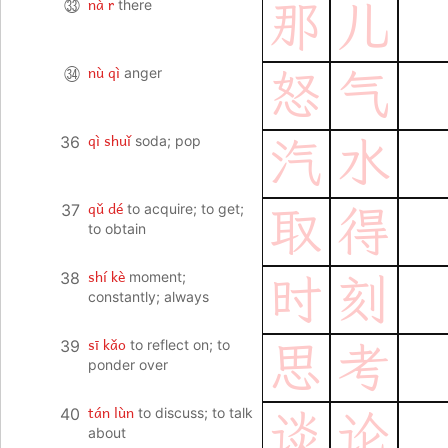
nà r
㉝
there
那
儿
nù qì
㉞
anger
怒
气
qì shuǐ
36
soda; pop
汽
水
qǔ dé
37
to acquire; to get;
取
得
to obtain
shí kè
38
moment;
时
刻
constantly; always
sī kǎo
39
to reflect on; to
思
考
ponder over
tán lùn
40
to discuss; to talk
谈
论
about