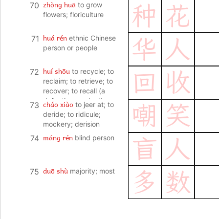
zhòng huā
70
to grow
种
花
flowers; floriculture
huá rén
71
ethnic Chinese
华
人
person or people
huí shōu
72
to recycle; to
回
收
reclaim; to retrieve; to
recover; to recall (a
defective product)
cháo xiào
73
to jeer at; to
嘲
笑
deride; to ridicule;
mockery; derision
máng rén
74
blind person
盲
人
duō shù
75
majority; most
多
数