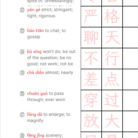
spite of; unhesitatingly;
do not hesitate (to ask,
yán gé
㉒
strict; stringent;
严
格
complain etc); (go ahead
tight; rigorous
and do it) without
hesitating
liáo tiān
㉓
to chat; to
聊
天
gossip
bù xíng
㉔
won't do; be out
不
行
of the question; be no
good; not work; not be
capable
chà diǎn
㉕
almost; nearly
差
点
chuān guò
㉖
to pass
穿
过
through; ever worn
fàng dà
㉗
to enlarge; to
放
大
magnify
fēng jǐng
㉘
scenery;