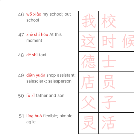
wǒ xiào
46
my school; out
我
校
school
zhè shí hòu
47
At this
这
时
moment
dé shì
48
taxi
德
士
diàn yuán
49
shop assistant;
店
员
salesclerk; salesperson
fù zǐ
50
father and son
父
子
líng huó
51
flexible; nimble;
灵
活
agile