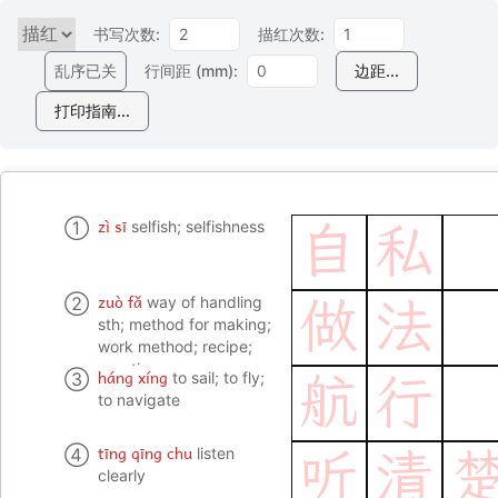
书写次数:
描红次数:
乱序已关
行间距 (mm):
边距...
打印指南...
zì sī
①
selfish; selfishness
自
私
zuò fǎ
②
way of handling
做
法
sth; method for making;
work method; recipe;
practice
háng xíng
③
to sail; to fly;
航
行
to navigate
tīng qīng chu
④
listen
听
清
clearly