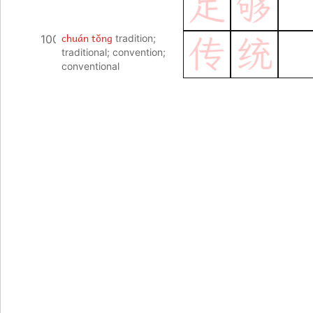
足
够
chuán tǒng
100
tradition;
传
统
traditional; convention;
conventional