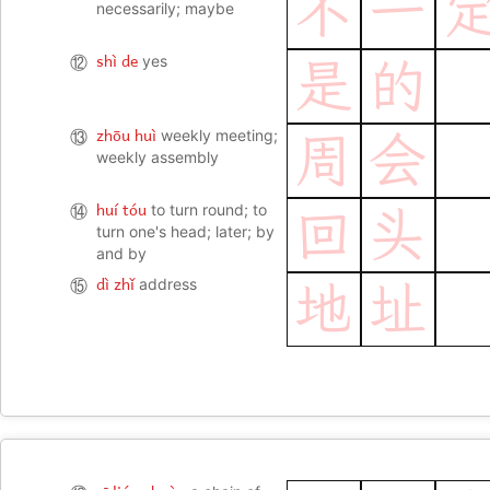
不
一
necessarily; maybe
shì de
⑫
yes
是
的
zhōu huì
⑬
weekly meeting;
周
会
weekly assembly
huí tóu
⑭
to turn round; to
回
头
turn one's head; later; by
and by
dì zhǐ
⑮
address
地
址