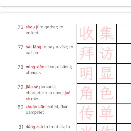
shōu jí
76
to gather; to
收
集
collect
bài fǎng
77
to pay a visit; to
拜
访
call on
míng xiǎn
78
clear; distinct;
明
显
obvious
jiǎo sè
79
persona;
角
色
jué
character in a novel
sè
role
chuán dān
80
leaflet; flier;
传
单
pamphlet
dàng zuò
81
to treat as; to