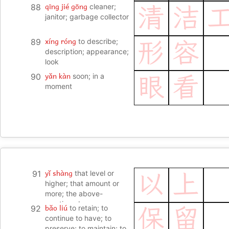
qīng jié gōng
88
cleaner;
清
洁
janitor; garbage collector
xíng róng
89
to describe;
形
容
description; appearance;
look
yǎn kàn
90
soon; in a
眼
看
moment
yǐ shàng
91
that level or
以
上
higher; that amount or
more; the above-
mentioned
bǎo liú
92
to retain; to
保
留
continue to have; to
preserve; to maintain; to