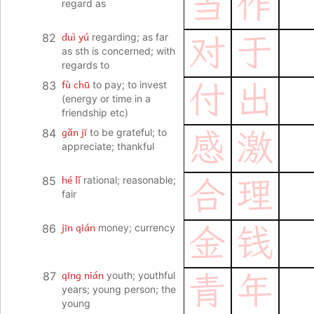
当
作
regard as
duì yú
82
regarding; as far
对
于
as sth is concerned; with
regards to
fù chū
83
to pay; to invest
付
出
(energy or time in a
friendship etc)
gǎn jī
84
to be grateful; to
感
激
appreciate; thankful
hé lǐ
85
rational; reasonable;
合
理
fair
jīn qián
86
money; currency
金
钱
qīng nián
87
youth; youthful
青
年
years; young person; the
young