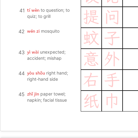
tí wèn
41
to question; to
提
问
quiz; to grill
wén zi
42
mosquito
蚊
子
yì wài
43
unexpected;
意
外
accident; mishap
yòu shǒu
44
right hand;
右
手
right-hand side
zhǐ jīn
45
paper towel;
纸
巾
napkin; facial tissue