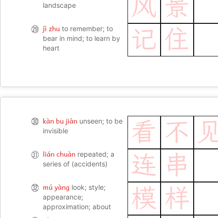
风
景
landscape
jì zhu
㉙
to remember; to
记
住
bear in mind; to learn by
heart
kàn bu jiàn
㉚
unseen; to be
看
不
invisible
lián chuàn
㉛
repeated; a
连
串
series of (accidents)
mú yàng
㉜
look; style;
模
样
appearance;
approximation; about