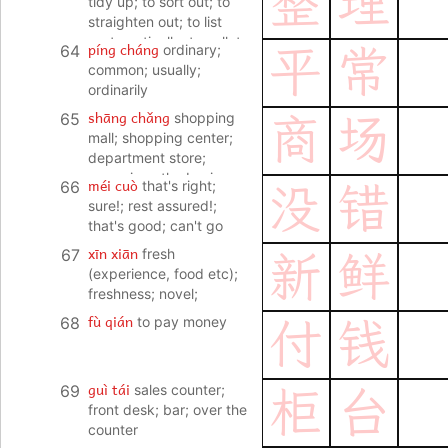
整
理
tidy up; to sort out; to
straighten out; to list
systematically; to collate
píng cháng
64
ordinary;
平
常
(data, files); to pack
common; usually;
(luggage)
ordinarily
shāng chǎng
65
shopping
商
场
mall; shopping center;
department store;
emporium; the business
méi cuò
66
that's right;
没
错
world
sure!; rest assured!;
that's good; can't go
wrong
xīn xiān
67
fresh
新
鲜
(experience, food etc);
freshness; novel;
uncommon
fù qián
68
to pay money
付
钱
guì tái
69
sales counter;
柜
台
front desk; bar; over the
counter