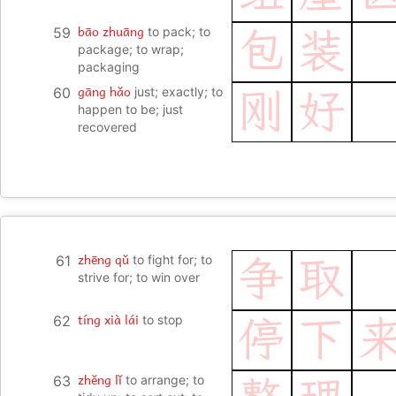
bāo zhuāng
59
to pack; to
包
装
package; to wrap;
packaging
gāng hǎo
60
just; exactly; to
刚
好
happen to be; just
recovered
zhēng qǔ
61
to fight for; to
争
取
strive for; to win over
tíng xià lái
62
to stop
停
下
zhěng lǐ
63
to arrange; to