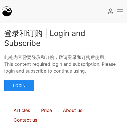
登录和订购 | Login and
Subscribe
此处内容需要登录和订购，敬请登录和订购后使用。
This content required login and subscription. Please
login and subscribe to continue using.
LOGIN
Articles
Price
About us
Contact us