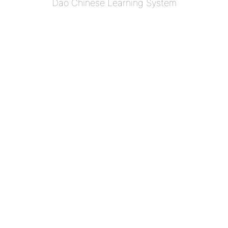
Dao Chinese Learning System