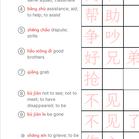
bāng zhù
④
assistance; aid;
帮
助
to help; to assist
zhēng chǎo
⑤
dispute;
争
吵
strife
hǎo xiōng dì
⑥
good
好
兄
brothers
qiǎng
⑦
grab
抢
bù jiàn
⑧
not to see; not to
不
见
meet; to have
disappeared; to be
missing
bù jiàn le
⑨
be gone
不
见
shāng xīn
⑩
to grieve; to be