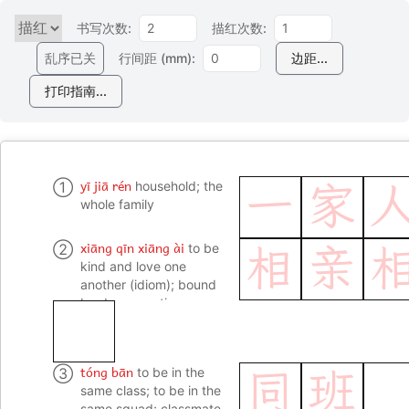
书写次数:
描红次数:
乱序已关
行间距 (mm):
边距...
打印指南...
yī jiā rén
①
household; the
一
家
whole family
xiāng qīn xiāng ài
②
to be
相
亲
kind and love one
another (idiom); bound
by deep emotions
tóng bān
③
to be in the
同
班
same class; to be in the
same squad; classmate