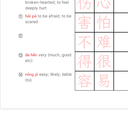
伤
心
broken-hearted; to feel
deeply hurt
hài pà
⑪
to be afraid; to be
害
怕
scared
⑫
不
难
de hěn
⑬
very (much, good
得
很
etc)
róng yì
⑭
easy; likely; liable
容
易
(to)