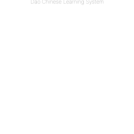
Dao Chinese Learning System