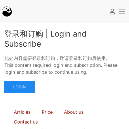
登录和订购 | Login and
Subscribe
此处内容需要登录和订购，敬请登录和订购后使用。
This content required login and subscription. Please
login and subscribe to continue using.
LOGIN
Articles
Price
About us
Contact us