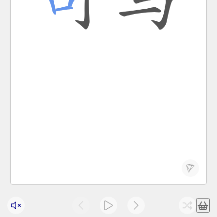
Chinese states; two-character surname Sima
sī mǎ
official post of minister of war in pre-han
司马