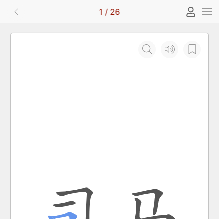
1
/
26